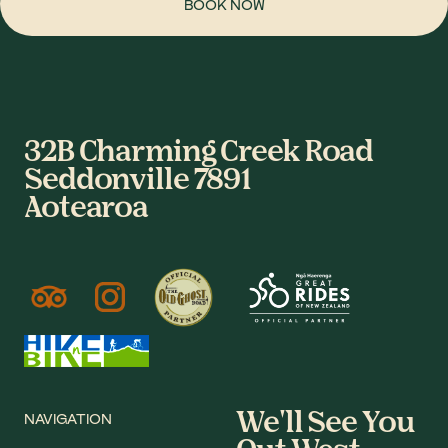
BOOK NOW
32B Charming Creek Road
Seddonville 7891
Aotearoa
We'll See You
NAVIGATION