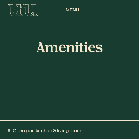
MENU
Amenities
Open plan kitchen & living room