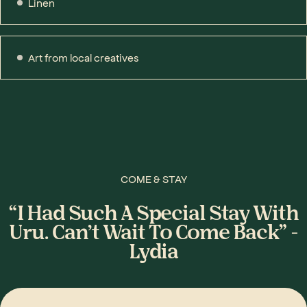
Linen
Art from local creatives
COME & STAY
“I Had Such A Special Stay With
Uru. Can’t Wait To Come Back” -
Lydia