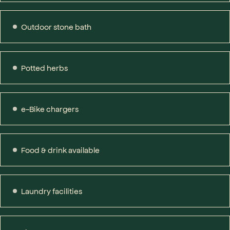
Outdoor stone bath
Potted herbs
e-Bike chargers
Food & drink available
Laundry facilities